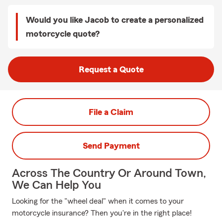
Would you like Jacob to create a personalized
motorcycle quote?
Request a Quote
File a Claim
Send Payment
Across The Country Or Around Town,
We Can Help You
Looking for the "wheel deal" when it comes to your
motorcycle insurance? Then you're in the right place!