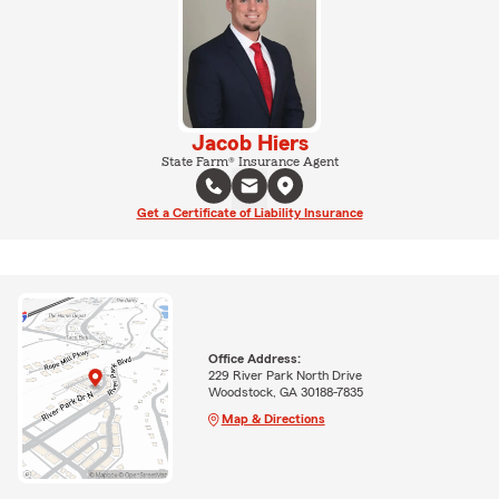
Jacob Hiers
State Farm® Insurance Agent
Get a Certificate of Liability Insurance
Office Address:
229 River Park North Drive
Woodstock, GA 30188-7835
Map & Directions