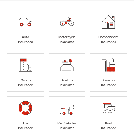
Auto
Motorcycle
Homeowners
Insurance
Insurance
Insurance
Condo
Renters
Business
Insurance
Insurance
Insurance
Life
Rec Vehicles
Boat
Insurance
Insurance
Insurance