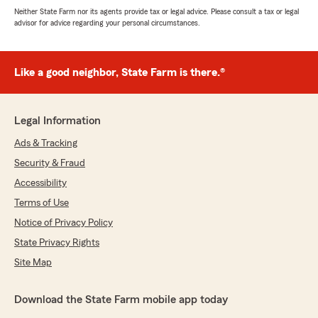
Neither State Farm nor its agents provide tax or legal advice. Please consult a tax or legal
advisor for advice regarding your personal circumstances.
Like a good neighbor, State Farm is there.®
Legal Information
Ads & Tracking
Security & Fraud
Accessibility
Terms of Use
Notice of Privacy Policy
State Privacy Rights
Site Map
Download the State Farm mobile app today