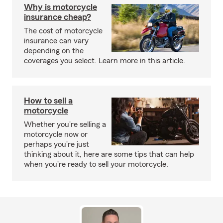
Why is motorcycle
insurance cheap?
The cost of motorcycle
insurance can vary
depending on the
coverages you select. Learn more in this article.
How to sell a
motorcycle
Whether you're selling a
motorcycle now or
perhaps you're just
thinking about it, here are some tips that can help
when you're ready to sell your motorcycle.