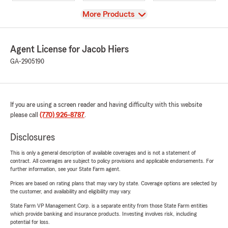
View
More Products
Agent License for Jacob Hiers
GA-2905190
If you are using a screen reader and having difficulty with this website
please call
(770) 926-8787
.
Disclosures
This is only a general description of available coverages and is not a statement of
contract. All coverages are subject to policy provisions and applicable endorsements. For
further information, see your State Farm agent.
Prices are based on rating plans that may vary by state. Coverage options are selected by
the customer, and availability and eligibility may vary.
State Farm VP Management Corp. is a separate entity from those State Farm entities
which provide banking and insurance products. Investing involves risk, including
potential for loss.