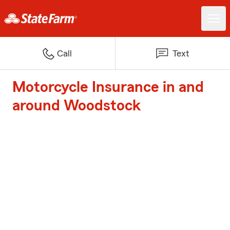
Call
Text
Motorcycle Insurance in and
around Woodstock