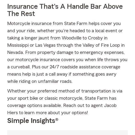
Insurance That's A Handle Bar Above
The Rest
Motorcycle insurance from State Farm helps cover you
and your ride, whether you're headed to a local event or
taking a longer jaunt from Woodville to Crosby in
Mississippi or Las Vegas through the Valley of Fire Loop in
Nevada. From property damage to emergency expenses,
our motorcycle insurance covers you when life throws you
a curveball. Plus our 24/7 roadside assistance coverage
means help is just a call away if something goes awry
while riding on unfamiliar roads.
Whether your preferred method of transportation is via
your sport bike or classic motorcycle, State Farm has
coverage options available. Reach out to agent Jacob
Hiers to learn more about your options!
Simple Insights®